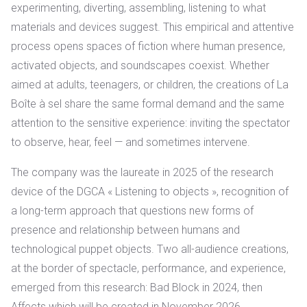
experimenting, diverting, assembling, listening to what
materials and devices suggest. This empirical and attentive
process opens spaces of fiction where human presence,
activated objects, and soundscapes coexist. Whether
aimed at adults, teenagers, or children, the creations of La
Boîte à sel share the same formal demand and the same
attention to the sensitive experience: inviting the spectator
to observe, hear, feel — and sometimes intervene.
The company was
the laureate in 2025 of the research
device of the DGCA « Listening to objects », recognition of
a long-term approach that questions new forms of
presence and relationship between humans and
technological puppet objects.
Two all-audience creations,
at the border of spectacle, performance, and experience,
emerged from this research: Bad Block in 2024, then
Affects which will be created in November 2026.