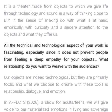
It is a theater made from objects to which we give life
through technology and sound, in a way of thinking close to
DIY, in the sense of making do with what is at hand,
empirically, with curiosity and a sincere attention to the
objects and what they offer us.
All the technical and technological aspect of your work is
fascinating, especially since it does not prevent people
from feeling a deep empathy for your objects... What
relationship do you want to weave with the audiences?
Our objects are indeed technological, but they are primarily
tools, and what we choose to create with these tools is
relationship, dialogue, and emotion.
In AFFECTS (2026), a show for adults/teens, we will give
voice to our materialized emotions in living and sovereign