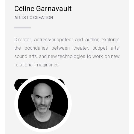
Céline Garnavault
ARTISTIC CREATION
Director, actress-puppeteer and author, explores
the boundaries between theater, puppet arts,
sound arts, and new technologies to work on new
relational imaginaries.
Complete Biography