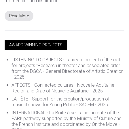
momentum and inspiration.
Read More
AWARD-WINNING PROJECTS
LISTENING TO OBJECTS -
Laureate project of the call
for projects
"Research in theater and associated arts"
from the DGCA - General Directorate of Artistic Creation
- 2025
AFFECTS - Connected cultures - Nouvelle Aquitaine
Region and Drac of Nouvelle Aquitaine - 2025
LA TÊTE - Support for the creation/production of
musical shows for Young Public - SACEM - 2025
INTERNATIONAL - La Boîte à sel is the laureate of the
PARI! pathway supported by the Ministry of Culture and
the French Institute and coordinated by On the Move -