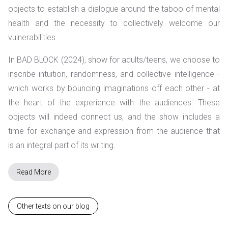
objects to establish a dialogue around the taboo of mental
health and the necessity to collectively welcome our
vulnerabilities.
In BAD BLOCK (2024),
show for adults/teens,
we choose to
inscribe intuition, randomness, and collective intelligence -
which works by bouncing imaginations off each other - at
the heart of the experience with the audiences. These
objects will indeed connect us, and the show includes a
time for exchange and expression from the audience that
is an integral part of its writing.
Read More
Other texts on our blog