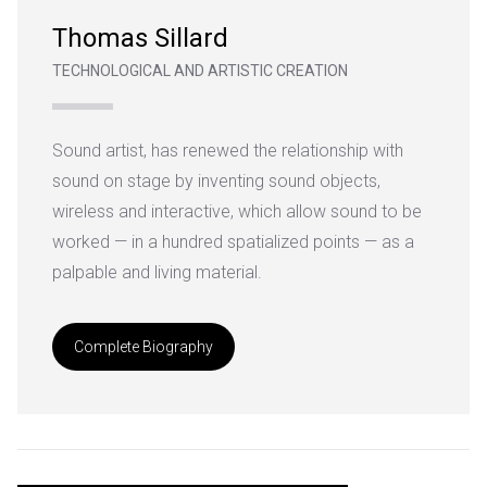
Thomas Sillard
TECHNOLOGICAL AND ARTISTIC CREATION
Sound artist, has renewed the relationship with
sound on stage by inventing
sound objects,
wireless and interactive, which allow sound to be
worked — in a hundred spatialized points — as a
palpable and living material.
Complete Biography