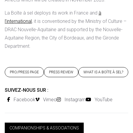
La Boîte à sel deploys its work in France and
à
l’international
, it is conventioned by the Ministry of Culture –
DRAC Nouvelle-Aquitaine and supported by the Nouvelle-
Aquitaine Region, the City of Bordeaux, and the Gironde
Department.
PRO/PRESS PAGE
PRESS REVIEW
WHAT IS A BOÎTE À SEL?
SUIVEZ-NOUS SUR :
Facebook
Vimeo
Instagram
YouTube
COMPANIONSHIPS & ASSOCIATIONS