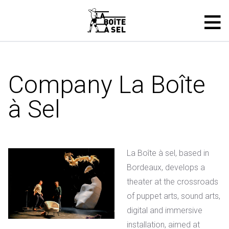
Company La Boîte
à Sel
La Boîte à sel, based in
Bordeaux, develops a
theater at the crossroads
of puppet arts, sound arts,
digital and immersive
installation, aimed at