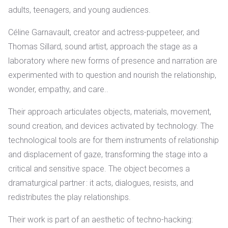
adults, teenagers, and young audiences.
Céline Garnavault, creator and actress-puppeteer, and
Thomas Sillard, sound artist, approach the stage as a
laboratory where new forms of presence and narration are
experimented with
to question and nourish the relationship,
wonder, empathy, and care..
Their approach articulates objects, materials, movement,
sound creation, and devices activated by technology. The
technological tools are for them instruments of relationship
and displacement of gaze, transforming the stage into a
critical and sensitive space.
The object becomes a
dramaturgical partner
: it acts, dialogues, resists, and
redistributes the play relationships.
Their work is part of an aesthetic of techno-hacking: