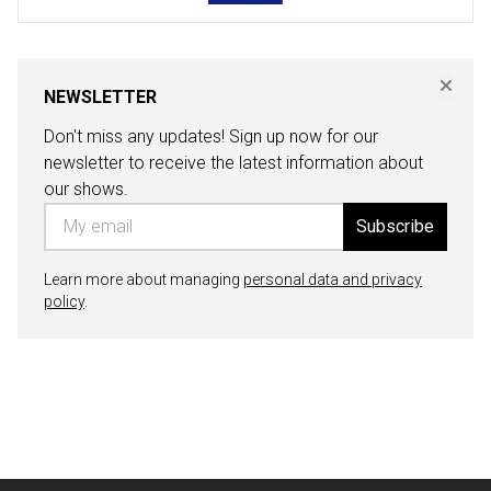
NEWSLETTER
Don't miss any updates! Sign up now for our
newsletter to receive the latest information about
our shows.
Subscribe
Learn more about managing
personal data and privacy
policy
.