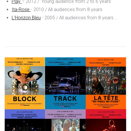
Play
– 2012 / Young audience from 2 to 6 years
Ita-Rose
- 2010 / All audiences from 8 years
L'Horizon Bleu
- 2005
/ All audiences from 8 years ...