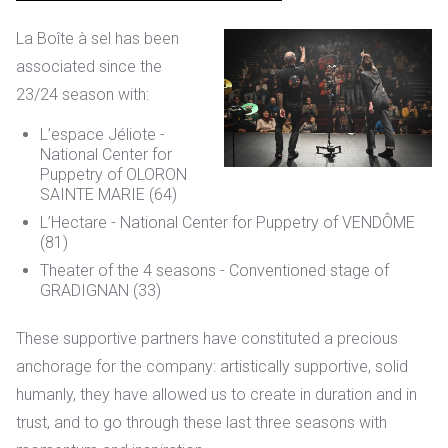
La Boîte à sel has been
associated
since the
23/24 season with:
L’espace Jéliote -
National Center for
Puppetry of OLORON
SAINTE MARIE (64)
L’Hectare - National Center for Puppetry of VENDÔME
(81)
Theater of the 4 seasons - Conventioned stage of
GRADIGNAN (33)
These supportive partners have constituted a precious
anchorage for the company: artistically supportive, solid
humanly, they have allowed us to create in duration and in
trust, and to go through these last three seasons with