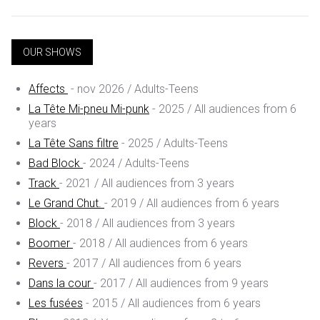
OUR SHOWS
Affects
- nov 2026 / Adults-Teens
La Tête Mi-pneu Mi-punk
- 2025 / All audiences from 6
years
La Tête Sans filtre
- 2025 / Adults-Teens
Bad Block
- 2024 / Adults-Teens
Track
- 2021 / All audiences from 3 years
Le Grand Chut.
- 2019 / All audiences from 6 years
Block
- 2018 / All audiences from 3 years
Boomer
- 2018 / All audiences from 6 years
Revers
- 2017 / All audiences from 6 years
Dans la cour
- 2017 / All audiences from 9 years
Les fusées
- 2015 / All audiences from 6 years