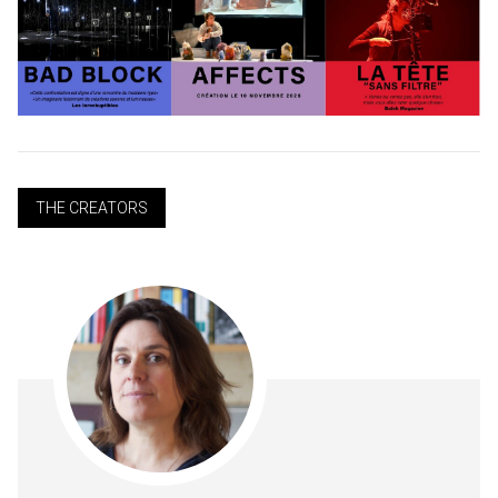
THE CREATORS