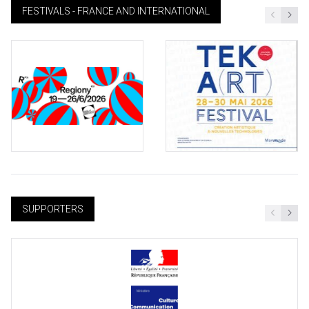
FESTIVALS - FRANCE AND INTERNATIONAL
SUPPORTERS