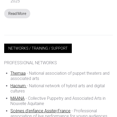
2025
Read More
NETWORKS / TRAINING / SUPPORT
PROFESSIONAL NETWORKS
Themaa
- National association of puppet theaters and
associated arts
Hacnum
- National network of hybrid arts and digital
cultures
MAANA
- Collective Puppetry and Associated Arts in
Nouvelle Aquitaine
Scènes d’enfance Assitej-France
- Professional
association of live performance for young audiences