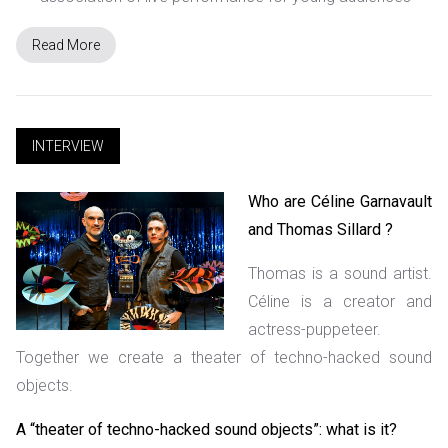
Read More
INTERVIEW
Who are Céline Garnavault
and Thomas Sillard ?
Thomas is a sound artist.
Céline is a creator and
actress-puppeteer.
Together we create a theater of techno-hacked sound
objects.
A “theater of techno-hacked sound objects”: what is it?