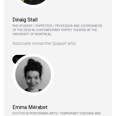
Dinaïg Stall
PHD STUDENT / PUPPETEER / PROFESSOR AND COORDINATOR
OF THE DESS IN CONTEMPORARY PUPPET THEATER AT THE
UNIVERSITY OF MONTREAL.
Associate researcher (puppet arts)
Learn More
Emma Mérabet
DOCTOR IN PERFORMING ARTS / TEMPORARY TEACHING AND