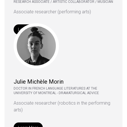
RESEARCH ASSOCIATE / ARTISTIC COLLABORATOR / MUSICIAN
Associate researcher (performing arts)
Learn More
Julie Michèle Morin
DOCTOR IN FRENCH LANGUAGE LITERATURES AT THE
UNIVERSITY OF MONTREAL - DRAMATURGICAL ADVICE
Associate researcher (robotics in the performing
arts)