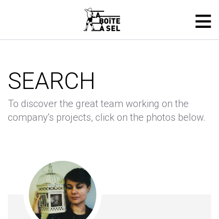
SEARCH
To discover the great team working on the
company's projects, click on the photos below.