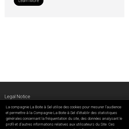
Learn More
Legal Notice
Privacy & Confidentiality Policy
La compagnie La Boite à Sel utilise des cookies pour mesurer l’audience
Contact Us
et permettre à la Compagnie La Boite à Sel d'établir des statistiques
générales concernant la fréquentation du site, des données analysant le
profil et d’autres informations relatives aux utilisateurs du Site. Ces