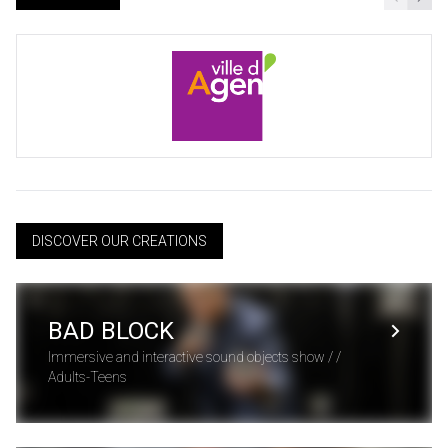
DISCOVER OUR CREATIONS
BAD BLOCK
Immersive and interactive sound objects show / /
Adults-Teens