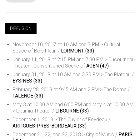
DIFFUSION
November 10, 2017 at 10 AM and 7 PM > Cultural
Space of Bois Fleuri /
LORMONT (33)
January 11, 2018 at 2:15 PM and 7:30 PM > Ducourneau
Theater - Conventioned Scene of
AGEN (47)
January 31, 2018 at 10 AM and 3:30 PM > The Plateau /
EYSINES (33)
February 28, 2018 at 9:45 AM and 2 PM > The Dome /
TALENCE (33)
May 3 at 10:00 AM and 6:00 PM and May 4 at 10:00 AM
> Liburnia Theater /
LIBOURNE (33)
December 1, 2018 > The Cuvier of Feydeau /
ARTIGUES-PRÈS-BORDEAUX (33)
December 21, 22, and 23, 2018 > City of Music /
PARIS