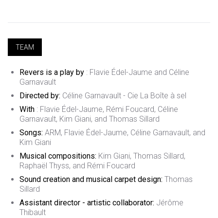
TEAM
Revers is a play by
: Flavie Édel-Jaume and Céline
Garnavault
Directed by:
Céline Garnavault - Cie La Boîte à sel
With
: Flavie Édel-Jaume, Rémi Foucard, Céline
Garnavault, Kim Giani, and Thomas Sillard
Songs:
ARM, Flavie Édel-Jaume, Céline Garnavault, and
Kim Giani
Musical compositions:
Kim Giani, Thomas Sillard,
Raphaël Thyss, and Rémi Foucard
Sound creation and musical carpet design:
Thomas
Sillard
Assistant director - artistic collaborator:
Jérôme
Thibault