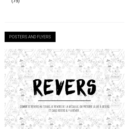
(75)
POSTERS AND FLYERS