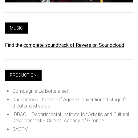
MUSIC
Find the
complete soundtrack of Revers on Soundcloud
PRODUCTION
Compagnie La Boîte à sel
Ducourneau Theater of Agen - Conventioned stage for
theater and voice
IDDAC – Departmental Institute for Artistic and Cultural
Development – Cultural Agency of Gironde
SACEM