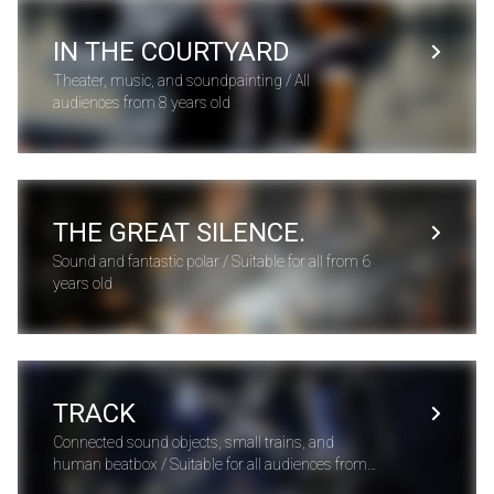
IN THE COURTYARD
Theater, music, and soundpainting / All
audiences from 8 years old
THE GREAT SILENCE.
Sound and fantastic polar / Suitable for all from 6
years old
TRACK
Connected sound objects, small trains, and
human beatbox / Suitable for all audiences from 3
years old