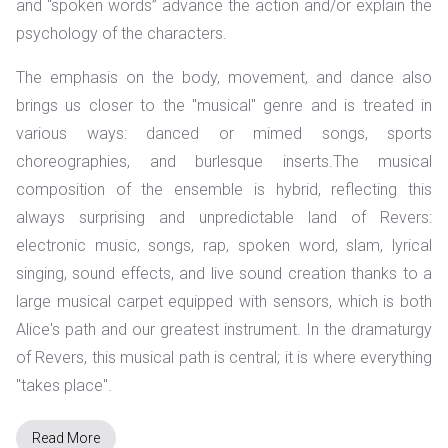
and “spoken words” advance the action and/or explain the
psychology of the characters.
The emphasis on the body, movement, and dance also
brings us closer to the "musical" genre and is treated in
various ways: danced or mimed songs, sports
choreographies, and burlesque inserts.
The musical
composition of the ensemble is hybrid, reflecting this
always surprising and unpredictable land of Revers:
electronic music, songs, rap, spoken word, slam, lyrical
singing, sound effects, and live sound creation thanks to a
large musical carpet equipped with sensors, which is both
Alice's path and our greatest instrument. In the dramaturgy
of Revers, this musical path is central; it is where everything
"takes place".
Read More