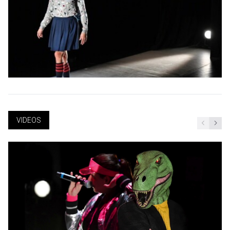
VIDEOS