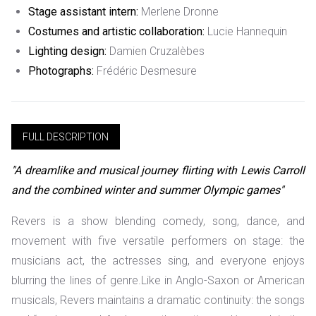
Stage assistant intern:
Merlene Dronne
Costumes and artistic collaboration:
Lucie Hannequin
Lighting design:
Damien Cruzalèbes
Photographs:
Frédéric Desmesure
FULL DESCRIPTION
"A dreamlike and musical journey flirting with Lewis Carroll
and the combined winter and summer Olympic games"
Revers is a show blending comedy, song, dance, and
movement with five versatile performers on stage: the
musicians act, the actresses sing, and everyone enjoys
blurring the lines of genre.
Like in Anglo-Saxon or American
musicals, Revers maintains a dramatic continuity: the songs