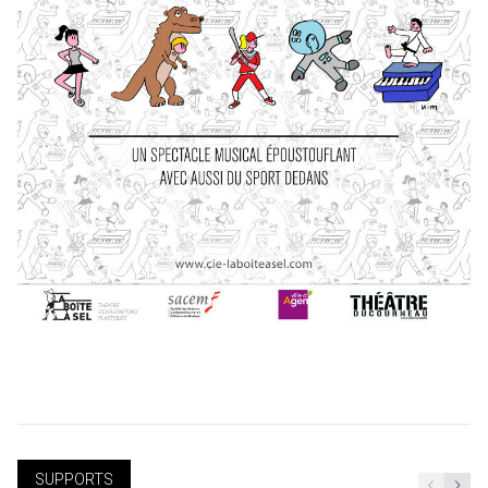
SUPPORTS