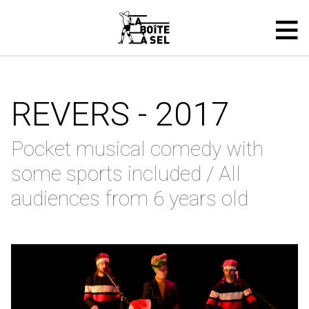
REVERS - 2017
Pocket musical comedy with
some sports included / All
audiences from 6 years old