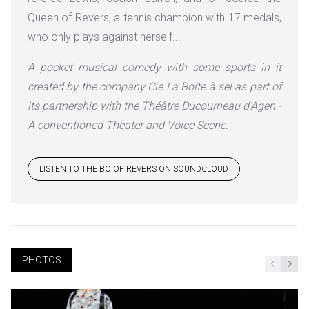
Queen of Revers, a tennis champion with 17 medals,
who only plays against herself...
A pocket musical comedy with some sports in it
created by the company Cie La Boîte à sel as part of
its partnership with the Théâtre Ducourneau d'Agen -
A conventioned Theater and Voice Scene.
LISTEN TO THE BO OF REVERS ON SOUNDCLOUD
PHOTOS