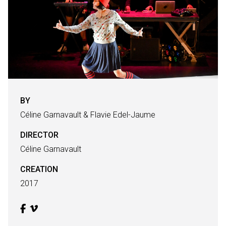
BY
Céline Garnavault & Flavie Edel-Jaume
DIRECTOR
Céline Garnavault
CREATION
2017