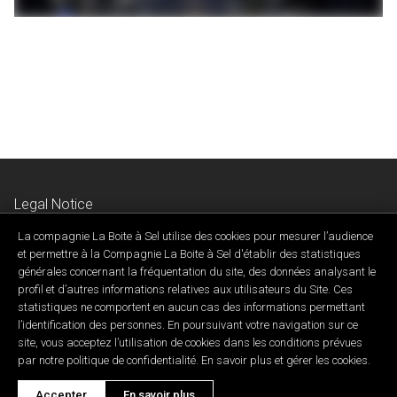
Legal Notice
Privacy & Confidentiality Policy
La compagnie La Boite à Sel utilise des cookies pour mesurer l’audience
Contact Us
et permettre à la Compagnie La Boite à Sel d'établir des statistiques
générales concernant la fréquentation du site, des données analysant le
profil et d’autres informations relatives aux utilisateurs du Site. Ces
statistiques ne comportent en aucun cas des informations permettant
l’identification des personnes. En poursuivant votre navigation sur ce
site, vous acceptez l’utilisation de cookies dans les conditions prévues
Developed by ID Synergy
par notre politique de confidentialité. En savoir plus et gérer les cookies.
Copyright 2026 © Cie. La Boîte à sel • Tous droits réservés.
Accepter
En savoir plus