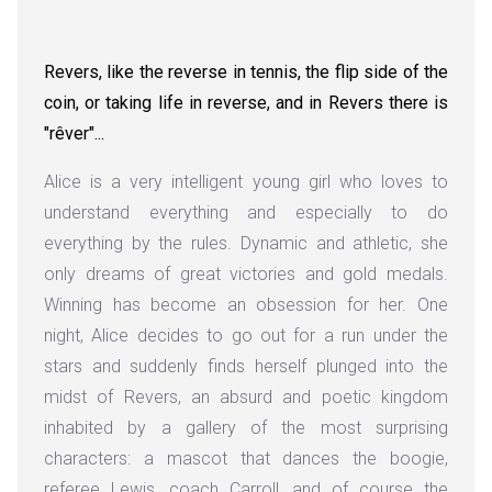
Revers, like the reverse in tennis, the flip side of the
coin, or taking life in reverse, and in Revers there is
"rêver"...
Alice is a very intelligent young girl who loves to
understand everything and especially to do
everything by the rules. Dynamic and athletic, she
only dreams of great victories and gold medals.
Winning has become an obsession for her. One
night, Alice decides to go out for a run under the
stars and suddenly finds herself plunged into the
midst of Revers, an absurd and poetic kingdom
inhabited by a gallery of the most surprising
characters: a mascot that dances the boogie,
referee Lewis, coach Carroll, and of course the